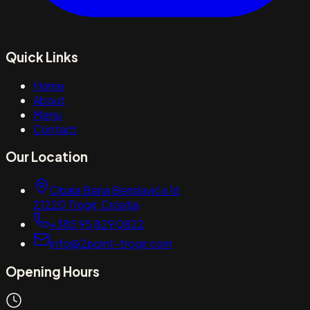
Quick Links
Home
About
Menu
Contact
Our Location
Obala Bana Berislavića 16
21220
Trogir
,
Croatia
+385 95 829 0822
info@2point-trogir.com
Opening Hours