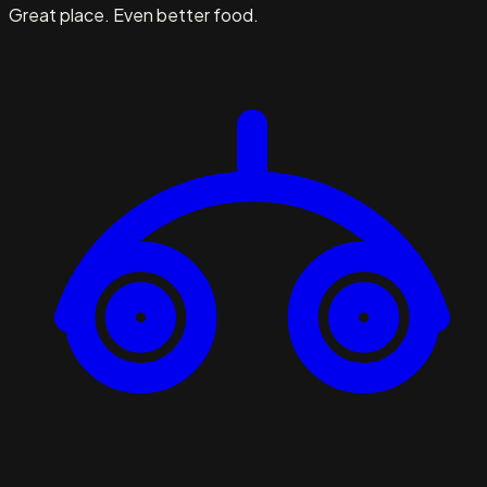
Great place. Even better food.