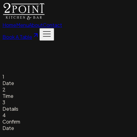
Home
Menu
About
Contact
Book A Table
1
Date
2
Time
3
Details
4
Confirm
Date