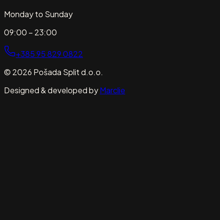
Monday to Sunday
09:00 – 23:00
+385 95 829 0822
© 2026 Pošada Split d.o.o.
Designed & developed by
Marclie