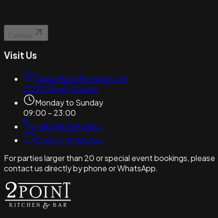
Continue
Visit Us
Obala Bana Berislavića 16
21220
Trogir
,
Croatia
Monday to Sunday
09:00 – 23:00
+385 95 829 0822
Chat on WhatsApp
For parties larger than 20 or special event bookings, please
contact us directly by phone or WhatsApp.